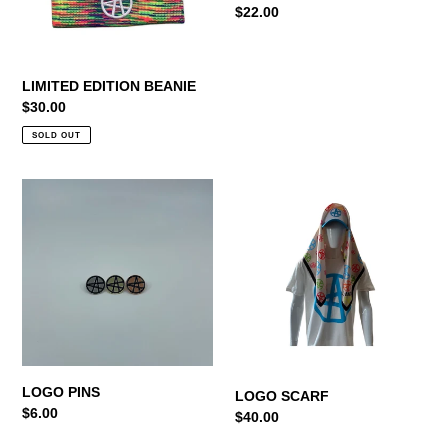
Regular
$22.00
price
LIMITED EDITION BEANIE
Regular
$30.00
price
SOLD OUT
LOGO
LOGO
PINS
SCARF
LOGO PINS
LOGO SCARF
Regular
$6.00
Regular
$40.00
price
price