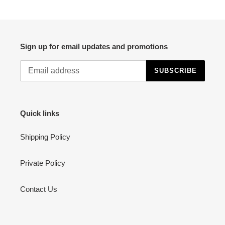
PAGE
PAGE
Sign up for email updates and promotions
SUBSCRIBE
Quick links
Shipping Policy
Private Policy
Contact Us