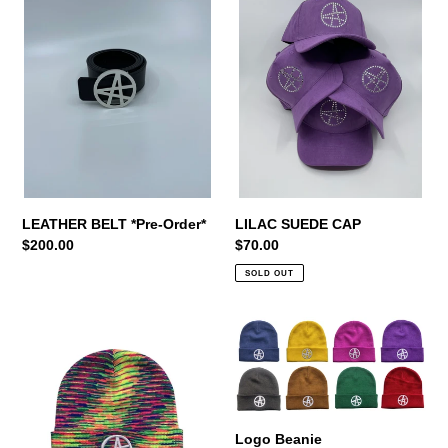
*Pre-
CAP
t
Order*
i
o
n
:
LILAC SUEDE CAP
LEATHER BELT *Pre-Order*
Regular
$70.00
Regular
$200.00
price
price
SOLD OUT
LIMITED
Logo
EDITION
Beanie
BEANIE
Logo Beanie