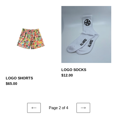
LOGO
LOGO
SHORTS
SOCKS
LOGO SOCKS
Regular
$12.00
LOGO SHORTS
price
Regular
$65.00
price
Page 2 of 4
PREVIOUS
NEXT