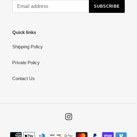
SUBSCRIBE
Quick links
Shipping Policy
Private Policy
Contact Us
Instagram
Payment