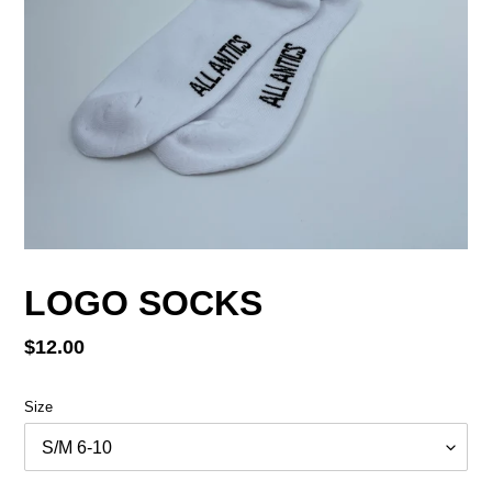
LOGO SOCKS
Regular
$12.00
price
Size