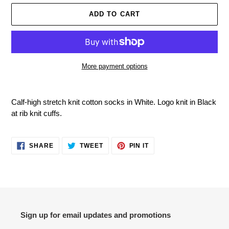
ADD TO CART
More payment options
Adding
product
Calf-high stretch knit cotton socks in White. Logo knit in Black
to
at rib knit cuffs.
your
cart
SHARE
TWEET
PIN
SHARE
TWEET
PIN IT
ON
ON
ON
FACEBOOK
TWITTER
PINTEREST
Sign up for email updates and promotions