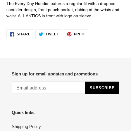
product
The Every Day Hoodie features a regular fit with a dropped
to
shoulder design, front pouch pocket, ribbing at the wrists and
your
waist. ALL ANTICS in front with logo on sleeve.
cart
SHARE
TWEET
PIN
SHARE
TWEET
PIN IT
ON
ON
ON
FACEBOOK
TWITTER
PINTEREST
Sign up for email updates and promotions
SUBSCRIBE
Quick links
Shipping Policy