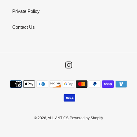
Private Policy
Contact Us
Instagram
Payment
methods
© 2026,
ALL ANTICS
Powered by Shopify