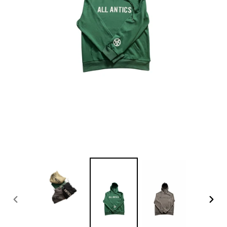
PREVIOUS
NEX
SLIDE
SLID