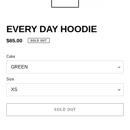
EVERY DAY HOODIE
Regular
$65.00
SOLD OUT
price
Color
Size
SOLD OUT
Adding